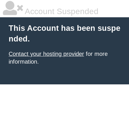
Account Suspended
This Account has been suspe
nded.
Contact your hosting provider
for more
information.